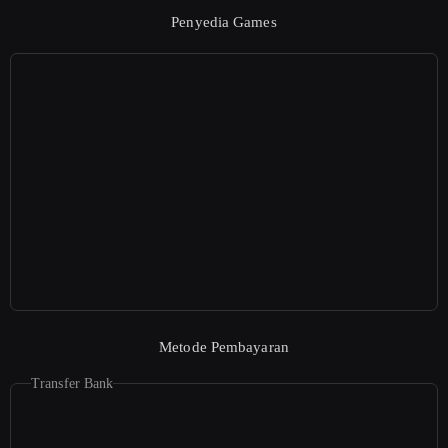
Penyedia Games
Metode Pembayaran
Transfer Bank