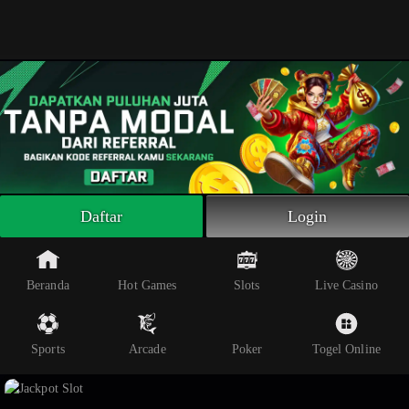
Beranda
Slot Online
Live Casino
Sportsbook
Arcade
Togel Online
Daftar
Login
Poker
Whatsapp
Beranda
Hot Games
Slots
Live Casino
Telegram
Sports
Arcade
Poker
Togel Online
Livechat