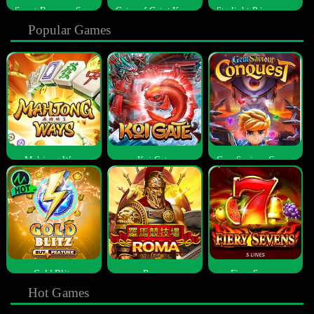
Sweet Bonanza Super Scatter
Gates of Gatot Kaca 1000
Starlight Princess™ 1000
Popular Games
Mahjong Ways
Koi Gate
Gem Saviour Conquest
Gold Blitz
Roma
Fiery Sevens
Hot Games