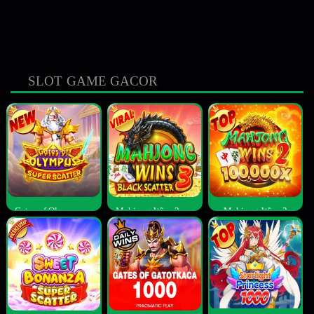
SLOT GAME GACOR
Gates of Olympus Super Scatter
Mahjong Wins 3 – Black Scatter
Mahjong Wins 2