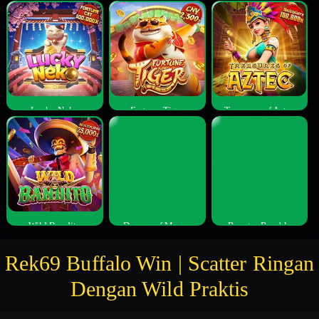
Lucky Neko
Fortune Tiger
Treasures of Aztec
Wild Bandito
Dreams of Macau
Rooster Rumble
Rek69 Buffalo Win | Scatter Ringan
Dengan Wild Praktis