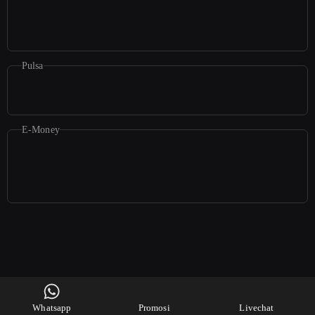
Pulsa
E-Money
©2026
rek69
. All rights reserved | 18+
Whatsapp
Promosi
Livechat