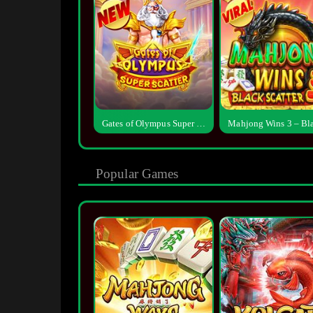
Gates of Olympus Super Scatter
Popular Games