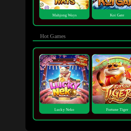
Mahjong Ways
Koi Gate
Hot Games
Lucky Neko
Fortune Tiger