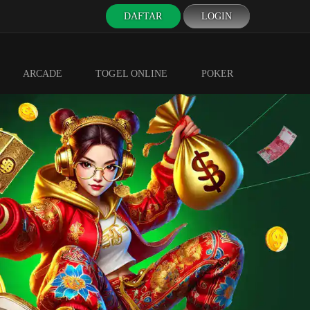
DAFTAR
LOGIN
ARCADE
TOGEL ONLINE
POKER