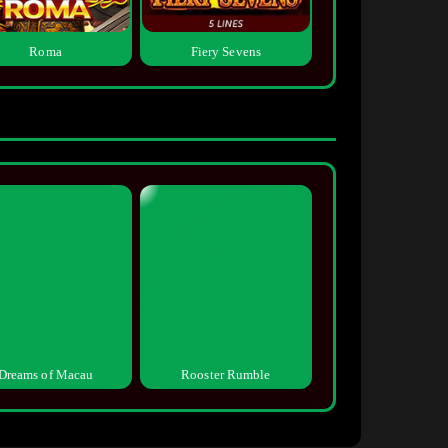
Roma
Fiery Sevens
Dreams of Macau
Rooster Rumble