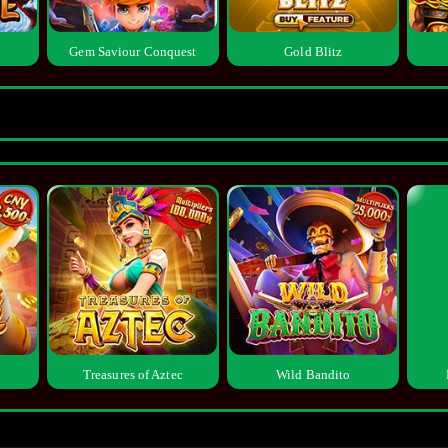
Gem Saviour Conquest
Gold Blitz
Treasures of Aztec
Wild Bandito