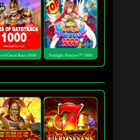
s of Gatot Kaca 1000
Starlight Princess™ 1000