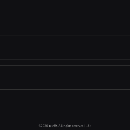
©2026
rek69
. All rights reserved | 18+