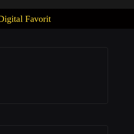
gital Favorit