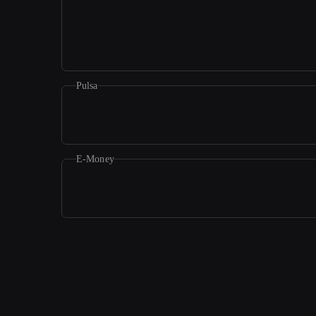
Pulsa
E-Money