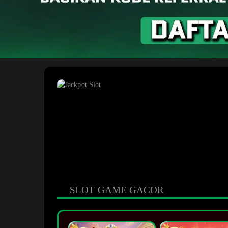
SLOT GAME GACOR