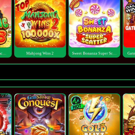
Mahjong Wins 3 – Black Scatter
Mahjong Wins 2
Sweet Bonanza Super Scatter
Gate