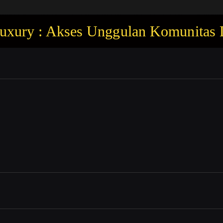
uxury : Akses Unggulan Komunitas Di