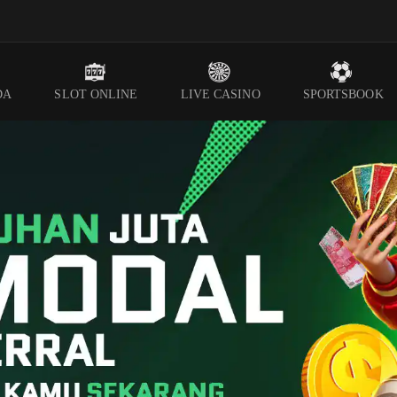
DA
SLOT ONLINE
LIVE CASINO
SPORTSBOOK