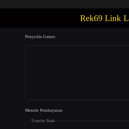
Rek69 Link L
Penyedia Games
Metode Pembayaran
Transfer Bank