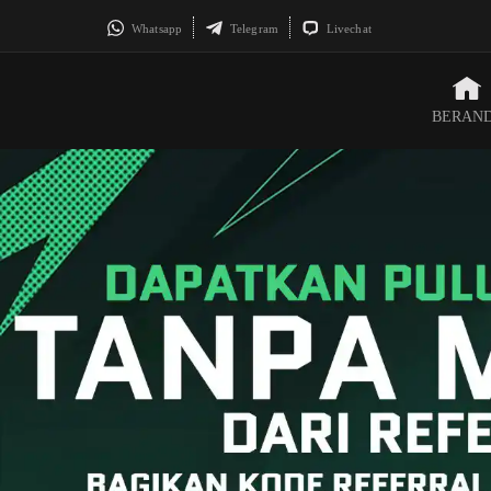
Whatsapp
Telegram
Livechat
BERAN